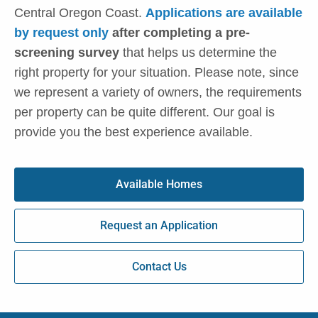
Central Oregon Coast.
Applications are available
by request only
after completing a pre-
screening survey
that helps us determine the
right property for your situation. Please note, since
we represent a variety of owners, the requirements
per property can be quite different. Our goal is
provide you the best experience available.
Available Homes
Request an Application
Contact Us