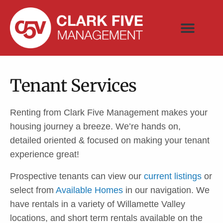
Available Homes
Contact Us
Tenant Services
Renting from Clark Five Management makes your
housing journey a breeze. We’re hands on,
detailed oriented & focused on making your tenant
experience great!
Prospective tenants can view our
current listings
or
select from
Available Homes
in our navigation. We
have rentals in a variety of Willamette Valley
locations, and short term rentals available on the