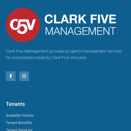
Clark Five Management provides property management services
for investments made by Clark Five Ventures.
Tenants
Available Homes
Tenant Benefits
Tenant Services